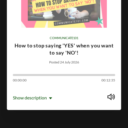
COMMUNICATE101
How to stop saying 'YES' when you want
to say 'NO'!
Posted 24 July 2026
00:00:00
00:12:35
Show description