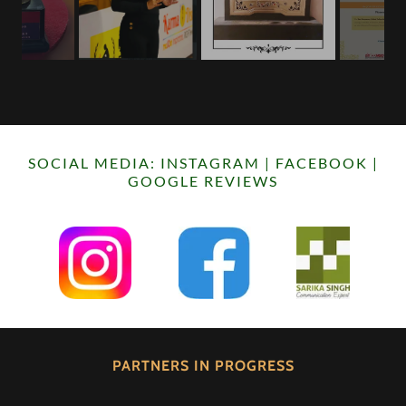
SOCIAL MEDIA: INSTAGRAM | FACEBOOK |
GOOGLE REVIEWS
PARTNERS IN PROGRESS