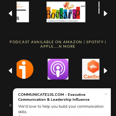
PODCAST AVAILABLE ON AMAZON | SPOTIFY |
APPLE....N MORE
© ALL RIGHTS RESERVED | COMMUNICATE101.COM | 2026