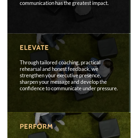
communication has the greatest impact.
ELEVATE
Through tailored coaching, practical
rehearsal and honest feedback, we
strengthen your executive presence,
sharpen your message and develop the
confidence to communicate under pressure.
PERFORM