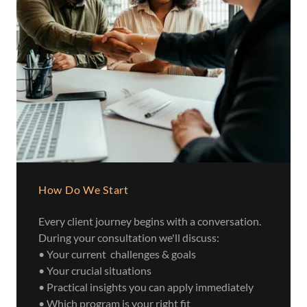
How Do We Start
Every client journey begins with a conversation.
During your consultation we'll discuss:
• Your current challenges & goals
• Your crucial situations
• Practical insights you can apply immediately
• Which program is your right fit