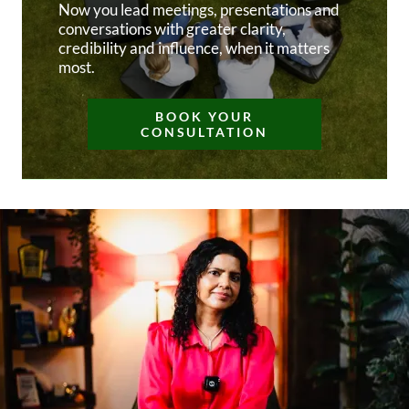
Now you lead meetings, presentations and
conversations with greater clarity,
credibility and influence, when it matters
most.
BOOK YOUR
CONSULTATION