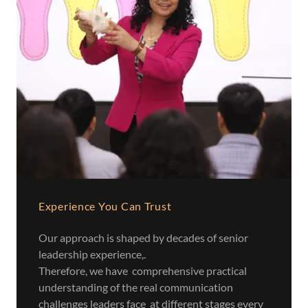
Experience You Can Trust
Our approach is shaped by decades of senior
leadership experience,.
Therefore, we have comprehensive practical
understanding of the real communication
challenges leaders face at different stages every