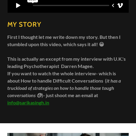
MY STORY
First I thought let me write down my story. But then I
stumbled upon this video, which says it all! 😀
This is actually an except from my interview with U.K.'s
leading Psychotherapist Darren Magee.
If you want to watch the whole interview- which is
about How to handle Difficult Conversations (
it has a
truckload of strategies on how to handle those tough
conversations 😓
)- just shoot me an email at
info@sarikasingh.in