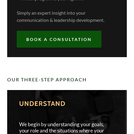
Simply an expert insight into your
communication & leadership development.
BOOK A CONSULTATION
OUR THREE-STEP APPROACH
UNDERSTAND
We begin by understanding your goals,
your role and the situations where your