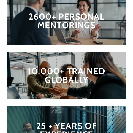
2600+ PERSONAL
MENTORINGS
10,000+ TRAINED
GLOBALLY
25 + YEARS OF