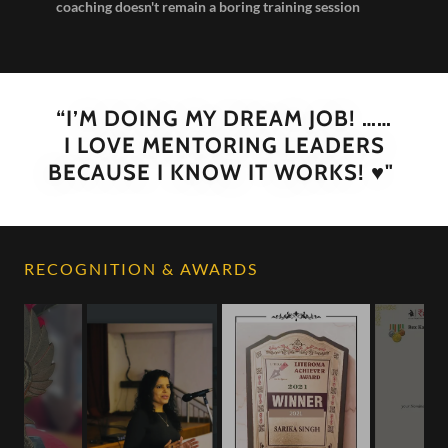
coaching doesn't remain a boring training session
“I’M DOING MY DREAM JOB! ……
I LOVE MENTORING LEADERS
BECAUSE I KNOW IT WORKS! ♥️"
RECOGNITION & AWARDS