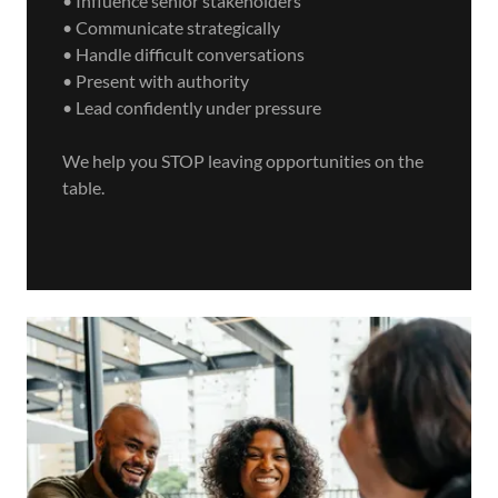
• Influence senior stakeholders
• Communicate strategically
• Handle difficult conversations
• Present with authority
• Lead confidently under pressure
We help you STOP leaving opportunities on the
table.