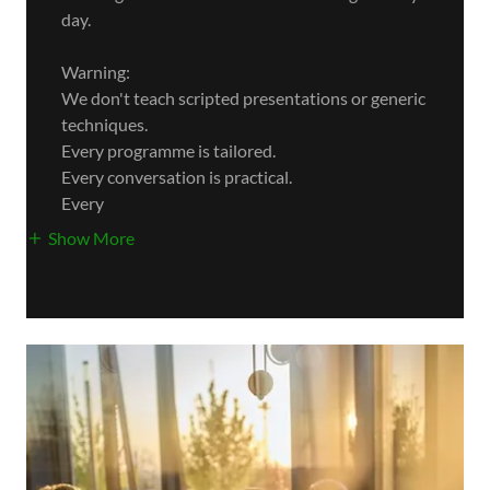
day.
Warning:
We don't teach scripted presentations or generic
techniques.
Every programme is tailored.
Every conversation is practical.
Every
Show More