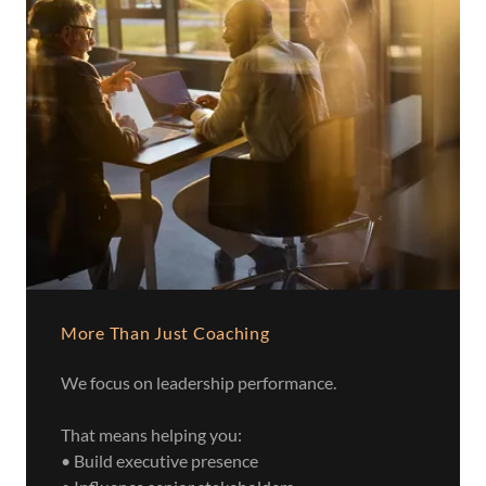
More Than Just Coaching
We focus on leadership performance.
That means helping you:
• Build executive presence