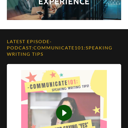
EXPERIENCE
LATEST EPISODE-
PODCAST:COMMUNICATE101:SPEAKING
WRITING TIPS