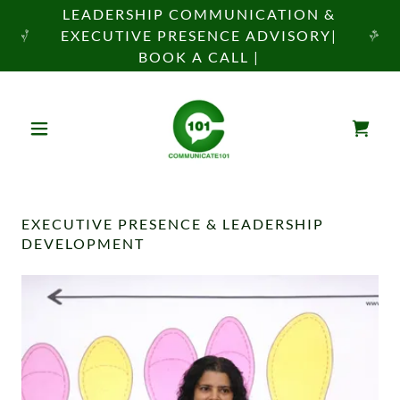
LEADERSHIP COMMUNICATION &
EXECUTIVE PRESENCE ADVISORY|
BOOK A CALL |
EXECUTIVE PRESENCE & LEADERSHIP
DEVELOPMENT