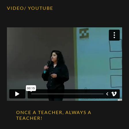
VIDEO/ YOUTUBE
ONCE A TEACHER, ALWAYS A
TEACHER!