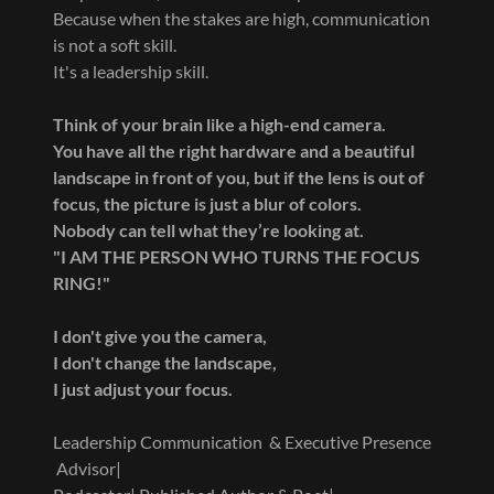
Because when the stakes are high, communication
is not a soft skill.
It's a leadership skill.
Think of your brain like a high-end camera.
You have all the right hardware and a beautiful
landscape in front of you, but if the lens is out of
focus, the picture is just a blur of colors.
Nobody can tell what they’re looking at.
"I AM THE PERSON WHO TURNS THE FOCUS
RING!"
I don't give you the camera,
I don't change the landscape,
I just adjust your focus.
Leadership Communication & Executive Presence
Advisor|