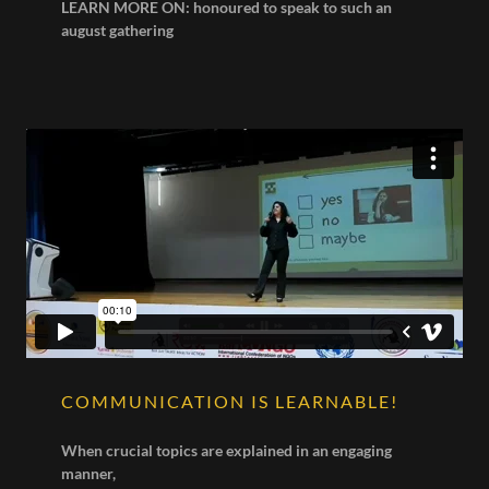
LEARN MORE ON: honoured to speak to such an
august gathering
COMMUNICATION IS LEARNABLE!
When crucial topics are explained in an engaging
manner,