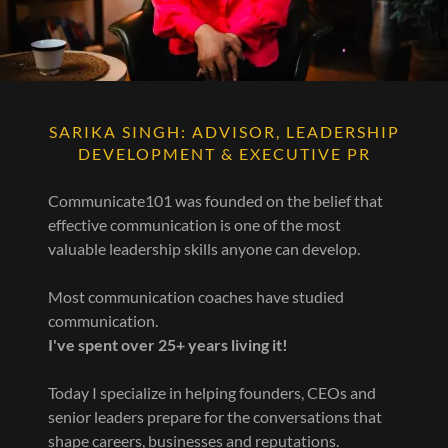
SARIKA SINGH: ADVISOR, LEADERSHIP
DEVELOPMENT & EXECUTIVE PR
Communicate101 was founded on the belief that
effective communication is one of the most
valuable leadership skills anyone can develop.
Most communication coaches have studied
communication.
I've spent over 25+ years living it!
Today I specialize in helping founders, CEOs and
senior leaders prepare for the conversations that
shape careers, businesses and reputations.