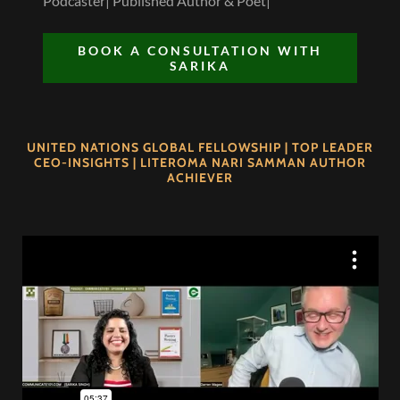
Podcaster| Published Author & Poet|
BOOK A CONSULTATION WITH
SARIKA
UNITED NATIONS GLOBAL FELLOWSHIP | TOP LEADER
CEO-INSIGHTS | LITEROMA NARI SAMMAN AUTHOR
ACHIEVER