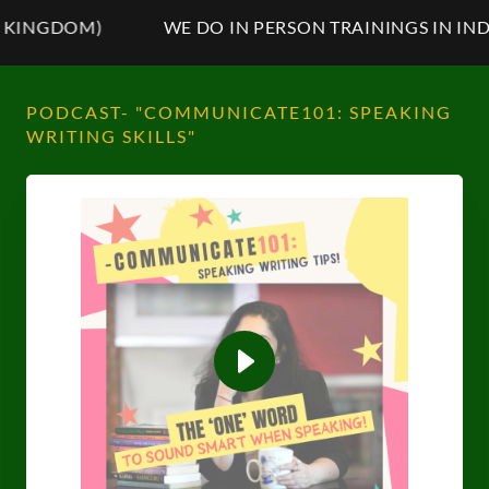
NGDOM)
WE DO IN PERSON TRAININGS IN INDIA,
PODCAST- "COMMUNICATE101: SPEAKING
WRITING SKILLS"