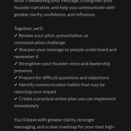
what's weakening your message, strengthen your
founder narrative, and help you communicate with
greater clarity, confidence, and influence.
Together, we'll:
✔ Review your pitch, presentation, or
communication challenge
✔ Sharpen your message so people understand and
remember it
✔ Strengthen your founder story and leadership
presence
✔ Prepare for difficult questions and objections
✔ Identify communication habits that may be
reducing your impact
✔ Create a practical action plan you can implement
immediately
You'll leave with greater clarity, stronger
messaging, and a clear roadmap for your next high-