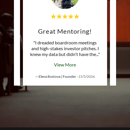
Changes your THINKING
Great Mentoring!
Tr
on't
"I dreaded boardroom meetings
"As a
orking
and high-stakes investor pitches. I
get 
lete
..."
knew my data but didn't have the
..."
detail
View More
— Elena Rostova | Founder
-
15/5/2026