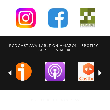
PODCAST AVAILABLE ON AMAZON | SPOTIFY |
APPLE....N MORE
PARTNERS IN PROGRESS