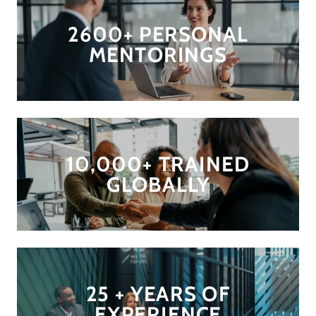
2600+ PERSONAL
MENTORINGS
10,000+ TRAINED
GLOBALLY
25 + YEARS OF
EXPERIENCE