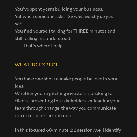
You've spent years building your business.
Yet when someone asks,
"So what exactly do you
do?"
You find yourself talking for THREE minutes and
still feeling misunderstood.
........ That's where I help.
WHAT TO EXPECT
You have one shot to make people believe in your
idea.
Whether you're pitching investors, speaking to
clients, presenting to stakeholders, or leading your
team through change, the way you communicate
can determine the outcome.
In this focused 60-minute 1:1 session, we'll identify