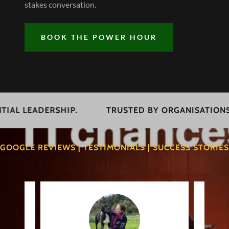
stakes conversation.
BOOK THE POWER HOUR
LEADERSHIP.
TRUSTED BY ORGANISATIONS COM
GOOGLE REVIEWS | TESTIMONIALS | SUCCESS STORIES