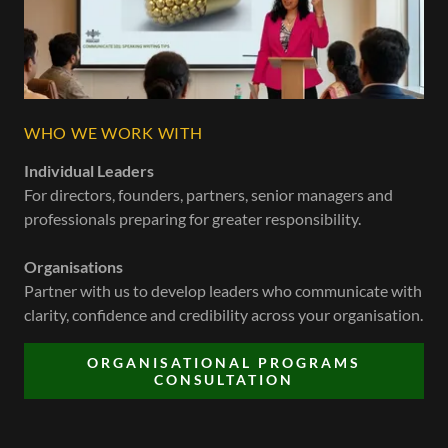
WHO WE WORK WITH
Individual Leaders
For directors, founders, partners, senior managers and
professionals preparing for greater responsibility.
Organisations
Partner with us to develop leaders who communicate with
clarity, confidence and credibility across your organisation.
ORGANISATIONAL PROGRAMS
CONSULTATION