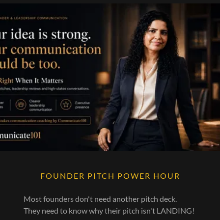
FOUNDER PITCH POWER HOUR
Most founders don't need another pitch deck.
They need to know why their pitch isn't LANDING!