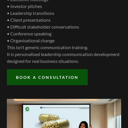
• Investor pitches
• Leadership transitions
• Client presentations
• Difficult stakeholder conversations
• Conference speaking
• Organisational change
This isn't generic communication training.
It is personalised leadership communication development
designed for real business situations.
BOOK A CONSULTATION