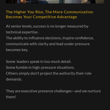
The Higher You Rise, The More Communication
Becomes Your Competitive Advantage
At senior levels, success is no longer measured by
technical expertise .
The ability to influence decisions, inspire confidence,
communicate with clarity and lead under pressure
becomes key.
Some leaders speak in too much detail.
Some fumble in high-pressure situations.
Others simply don't project the authority their role
demands.
They are executive presence challenges—and we nurture
them!