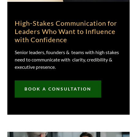
High-Stakes Communication for
Leaders Who Want to Influence
with Confidence
Senior leaders, founders & teams with high stakes
need to communicate with clarity, credibility &
executive presence.
BOOK A CONSULTATION